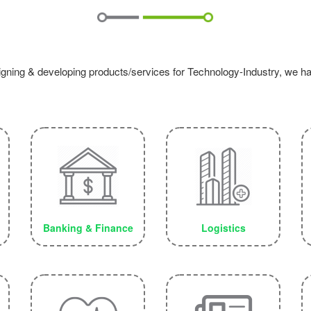
igning & developing products/services for Technology-Industry, we have
Banking & Finance
Logistics