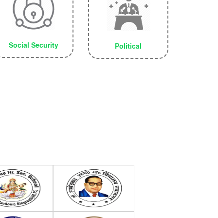
Social Security
Political