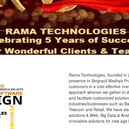
Rama Technologies, founded in 2
presence in Singrauli Madhya Prad
customers in a cost-effective ma
approach wherein we gather in-d
and facilitate customized solution
industries/businesses such as Ba
Telecom and Retail. We have als
solutions & Web, Big Data & Analy
innovative solutions for new age