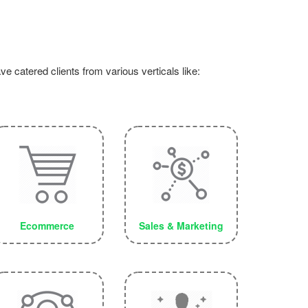
 catered clients from various verticals like:
Ecommerce
Sales & Marketing