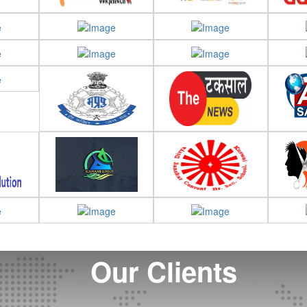
Our Clients