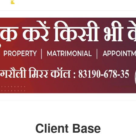
Client Base