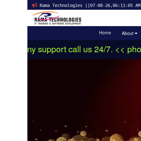
Rama Technologies ||07-08-26,06:11:05 AM
Home
About
 support call us 24/7. << phone:+91