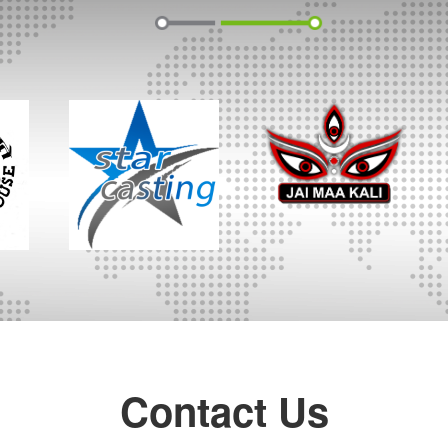
Contact Us