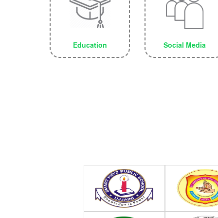
Education
Social Media