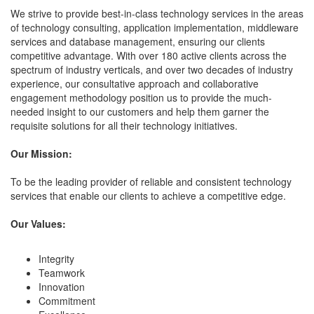
We strive to provide best-in-class technology services in the areas
of technology consulting, application implementation, middleware
services and database management, ensuring our clients
competitive advantage. With over 180 active clients across the
spectrum of industry verticals, and over two decades of industry
experience, our consultative approach and collaborative
engagement methodology position us to provide the much-
needed insight to our customers and help them garner the
requisite solutions for all their technology initiatives.
Our Mission:
To be the leading provider of reliable and consistent technology
services that enable our clients to achieve a competitive edge.
Our Values:
Integrity
Teamwork
Innovation
Commitment