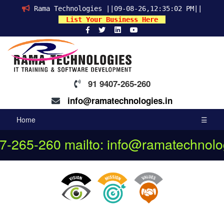
Rama Technologies ||09-08-26,12:35:02 PM||
List Your Business Here
91 9407-265-260
info@ramatechnologies.in
Home
☰
07-265-260
mailto: info@ramatechnolog