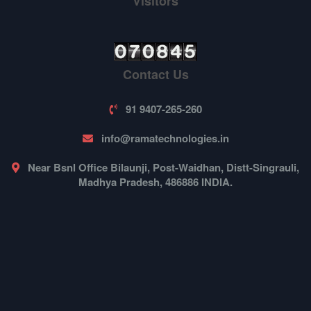
Visitors
Contact Us
91 9407-265-260
info@ramatechnologies.in
Near Bsnl Office Bilaunji, Post-Waidhan, Distt-Singrauli,
Madhya Pradesh, 486886 INDIA.