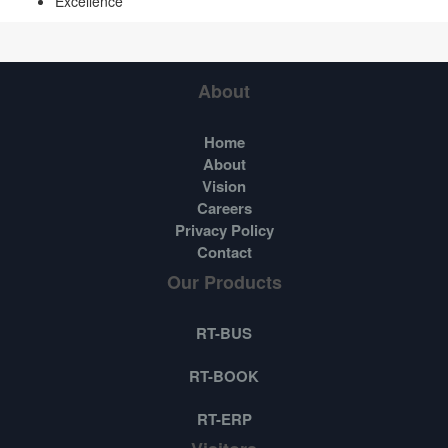
Excellence
About
Home
About
Vision
Careers
Privacy Policy
Contact
Our Products
RT-BUS
RT-BOOK
RT-ERP